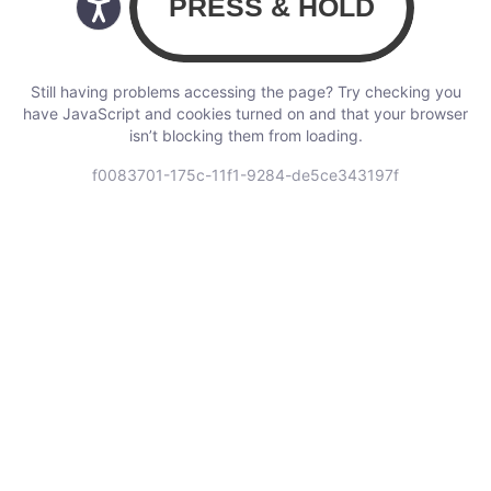
Still having problems accessing the page? Try checking you
have JavaScript and cookies turned on and that your browser
isn’t blocking them from loading.
f0083701-175c-11f1-9284-de5ce343197f