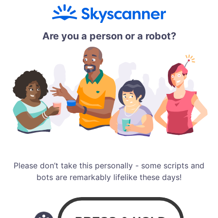
Are you a person or a robot?
Please don’t take this personally - some scripts and
bots are remarkably lifelike these days!