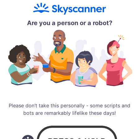
Are you a person or a robot?
Please don’t take this personally - some scripts and
bots are remarkably lifelike these days!