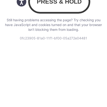
Still having problems accessing the page? Try checking you
have JavaScript and cookies turned on and that your browser
isn’t blocking them from loading.
0fc23905-81a0-11f1-bf00-05a272e04481