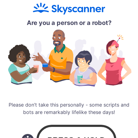
Are you a person or a robot?
Please don’t take this personally - some scripts and
bots are remarkably lifelike these days!