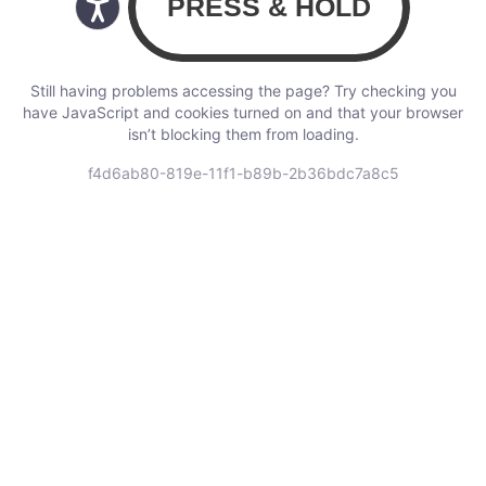
Still having problems accessing the page? Try checking you
have JavaScript and cookies turned on and that your browser
isn’t blocking them from loading.
f4d6ab80-819e-11f1-b89b-2b36bdc7a8c5