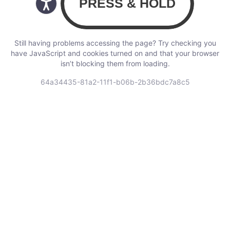
Still having problems accessing the page? Try checking you
have JavaScript and cookies turned on and that your browser
isn’t blocking them from loading.
64a34435-81a2-11f1-b06b-2b36bdc7a8c5