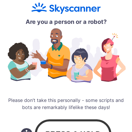
Are you a person or a robot?
Please don’t take this personally - some scripts and
bots are remarkably lifelike these days!